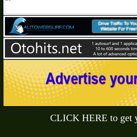
CLICK HERE to get y