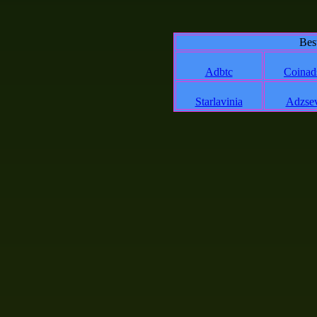
Bes
Adbtc
Coinad
Starlavinia
Adzse