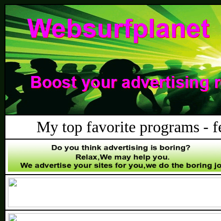
My top favorite programs - fee