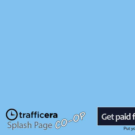
Put y