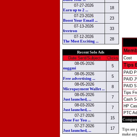
07-27-2026
18
Earn up to 2 ...
07-23-2026
23
Boost Your Email ...
07-13-2026
33
freetron
07-12-2026
28
The Most Exciting ...
Membe
Recent Solo Ads
Date Sent/Subject
Clicks
Cost
08-05-2026
Tips 
5
nuggmi
PAID Pr
08-05-2026
5
Free advertising ...
PAID JV
08-05-2026
PAID S
8
Micropayment Wallet ...
Tips Fr
08-05-2026
7
Just launched, ...
Cash So
08-03-2026
HP Cas
7
Just launched, ...
PTC Ad
07-27-2026
15
Compare
Done For You ...
07-27-2026
17
Tips are 
Just launched, ...
make any 