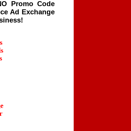
 NO Promo Code
vice Ad Exchange
siness!
s
s
s
ge
r