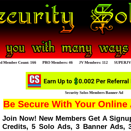
ified Member Count: 166 PRO Members: 46 JV Members: 112 SUPERJV 
Security Solos Members Banner Ad
Be Secure With Your Online 
Join Now! New Members Get A Signu
Credits, 5 Solo Ads, 3 Banner Ads, 