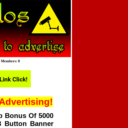
Members: 8
Advertising!
p Bonus Of 5000
3 Button Banner