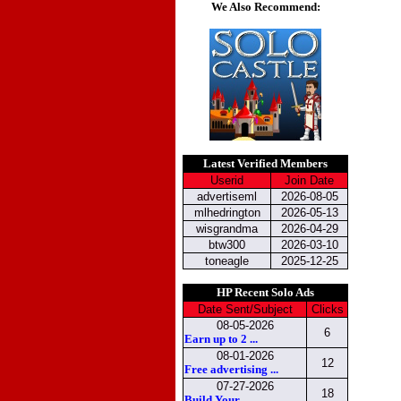
We Also Recommend:
Latest Verified Members
Userid
Join Date
advertiseml
2026-08-05
mlhedrington
2026-05-13
wisgrandma
2026-04-29
btw300
2026-03-10
toneagle
2025-12-25
HP Recent Solo Ads
Date Sent/Subject
Clicks
08-05-2026
6
Earn up to 2 ...
08-01-2026
12
Free advertising ...
07-27-2026
18
Build Your ...