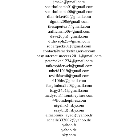
jrso4a@gmail.com
scottholcomb01@gmail.com
scottholcomb00@gmail.com
dianrickett09@gmail.com
dgmtn200@gmail.com
thesupertext@gmail.com
trafficman60@gmail.com
dave26ph@gmail.com
dtdaveph25@gmail.com
robertjacks81@gmail.com
contact@emarketingserver.com
easy.internet.success.2011@gmail.com
peterbaker1234@gmail.com
mikespiderweb@gmail.com
mheid1919@gmail.com
teskildsen6@gmail.com
610bbs@gmail.com
fenglmbox229@gmail.com
fstgy2451@gmail.com
madyson@fromthepines.com
@fromthepines.com
nigelnx@sky.com
easybid@sky.com
elmabrouk_ayadi@yahoo.fr
schelle332002@yahoo.de
yahoo.fr
yahoo.de
sky.com