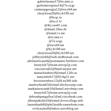
gabrielaoana17@ro.mtn.cc
guilermoospina14@7n.or.gs
carmenpgeorgia12@nw.x64.me
cherylrosa20@by.fe100.net
@hr.qc.to
@ra.s1.lv
@4ty.xns01.com
@dmail.2fine.de
@email.i-t.me
@ro.mtn.cc
@7n.or.gs
@nw.x64.me
@by.fe100.net
cherylrosa20@by.fe100.net
jeffreyleeb6@web.stufftoread.com
adelasetticasa4@postmaster.3utilities.com
henrylob7@team.servep2p.com
vincentcrab2@fmail.mypsx.net
manuelseabroc9@email.120v.ac
matyinhob17@03.ftp21.net
hectorwestbroc12@6.ns360.info
stanleythomb5@email.ditchyourip.com
markaenescumb10@hmail.servehttp.com
henrylob7@team.servep2p.com
deborahpangalloa1@ml.ciscofreak.com
albertpakulla10@email.ilovecollege.info
laurenbraib8@phd.health-carereform.com
evelynulea9@mbox.serveblog.net