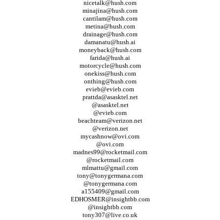
nicetalk@hush.com
minajina@hush.com
cantilam@hush.com
metina@hush.com
drainage@hush.com
damanatu@hush.ai
moneyback@hush.com
farida@hush.ai
motorcycle@hush.com
onekiss@hush.com
onthing@hush.com
evieb@evieb.com
prattda@asasktel.net
@asasktel.net
@evieb.com
beachteam@verizon.net
@verizon.net
mycashnow@ovi.com
@ovi.com
madnes99@rocketmail.com
@rocketmail.com
mlmattu@gmail.com
tony@tonygermana.com
@tonygermana.com
a155409@gmail.com
EDHOSMER@insightbb.com
@insightbb.com
tony307@live.co.uk