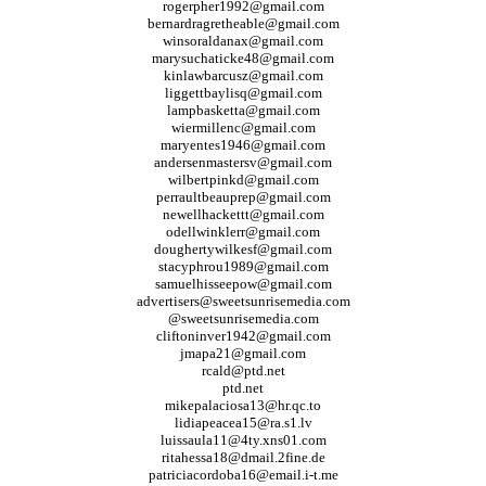
rogerpher1992@gmail.com
bernardragretheable@gmail.com
winsoraldanax@gmail.com
marysuchaticke48@gmail.com
kinlawbarcusz@gmail.com
liggettbaylisq@gmail.com
lampbasketta@gmail.com
wiermillenc@gmail.com
maryentes1946@gmail.com
andersenmastersv@gmail.com
wilbertpinkd@gmail.com
perraultbeauprep@gmail.com
newellhackettt@gmail.com
odellwinklerr@gmail.com
doughertywilkesf@gmail.com
stacyphrou1989@gmail.com
samuelhisseepow@gmail.com
advertisers@sweetsunrisemedia.com
@sweetsunrisemedia.com
cliftoninver1942@gmail.com
jmapa21@gmail.com
rcald@ptd.net
ptd.net
mikepalaciosa13@hr.qc.to
lidiapeacea15@ra.s1.lv
luissaula11@4ty.xns01.com
ritahessa18@dmail.2fine.de
patriciacordoba16@email.i-t.me