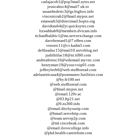
carlajacob1@pop3mail.sytes.net
jessicahoc4@mail7.uk.to
susanfrederic3@gs.bigbox.info
vincentcrab2@fmail.mypsx.net
emawarb3@directmail.hopto.org
davidtaub4@jv.quicksytes.com
lizwahhab9@members.dvrcam.info
richardbaldric1@ms.serveexchange.com
davebernard1@7.effers.com
veronic11@cv.kadm5.com
delfinaduc15@mail10.serveblog.net
judithlilac18@nt.ttl60.com
andreaferenc16@wikimail.myvnc.com
henrymarc19@your.voip01.com
jeffreyleeb6@web.stufftoread.com
adelasetticasa4@postmaster.3utilities.com
@by.fe100.net
@web.stufftoread.com
@fmail.mypsx.net
@email.120v.ac
@03.ftp21.net
@6.ns360.info
@email.ditchyourip.com
@hmail.servehttp.com
@team.servep2p.com
@ml.ciscofreak.com
@email.ilovecollege.info
@phd.health-carereform.com