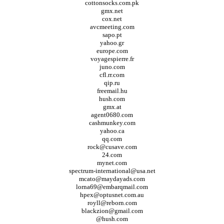
cottonsocks.com.pk
gmx.net
cox.net
avcmeeting.com
sapo.pt
yahoo.gr
europe.com
voyagespierre.fr
juno.com
cfl.rr.com
qip.ru
freemail.hu
hush.com
gmx.at
agent0680.com
cashmunkey.com
yahoo.ca
qq.com
rock@cusave.com
24.com
mynet.com
spectrum-international@usa.net
mcato@maydayads.com
lorna69@embarqmail.com
hpex@optusnet.com.au
royll@reborn.com
blackzion@gmail.com
@hush.com