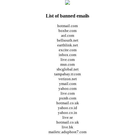
List of banned emails
hotmail.com
boxbe.com
aol.com
bellsouth.net
earthlink.net
excite.com
inbox.com
live.com
msn.com
sbcglobal.net
tampabay.rr.com
verizon.net
ymail.com
yahoo.com
live.com
pxmb.com
hotmail.co.uk
yahoo.co.id
yahoo.co.in
live.se
hotmail.co.uk
live.hk
mailetc.aduphost7.com