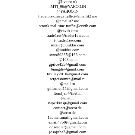
@live.co.uk
IMTI_96@YAHOO.IN
@YAHOO.IN
tradeforex.megatraffic@emailit2.me
@emailit2.me
sttonk.real-time-traffic@ezvib.com
@ezvib.com
trade1ew@trader1ew.com
@trader1ew.com
rexsi1@luukku.com
@luukku.com
sxxx89885@163.com
@163.com
gprice455@gmail.com
6magdi@gmail.com
tnvilay2010@gmail.com
sergeistomin@mail.ru
@mail.ru
gdimarch11@gmail.com
ltomljan@inet.hr
@inet.hr
rwperkinsjr@gmail.com
contact@arcor.de
@arcor.de
1aomertuna@gmail.com
email4750@gmail.com
dosoldier@gmail.com
josojuba2@gmail.com