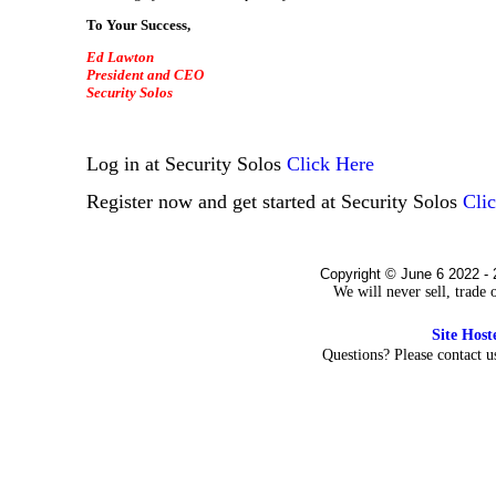
To Your Success,
Ed Lawton
President and CEO
Security Solos
Log in at Security Solos
Click Here
Register now and get started at Security Solos
Cli
Copyright © June 6 2022 - 
We will never sell, trade
Site Hos
Questions? Please contact 