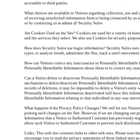
accessible to third parties.
What choices are available to Visitors regarding collection, use and
of receiving unsolicited information from or being contacted by us a
or by contacting us at admin @ Security Solos
Are Cookies Used on the Site? Cookies are used for a variety of reas
and the services they select. We also use Cookies for security purpo
How does Security Solos use login information? Security Solos uses l
types, to analyze trends, administer the Site, track a user's moveme
How can Visitors correct any inaccuracies in Personally Identifiabl
Personally Identifiable Information about them or to correct any ina
Can a Visitor delete or deactivate Personally Identifiable Informati
mechanism to delete/deactivate Personally Identifiable Information 
records of deletions, it may be impossible to delete a Visitor's entr
Personally Identifiable Information deactivated will have this informa
Identifiable Information relating to that individual in any way movi
What happens if the Privacy Policy Changes? We will let our Visito
posting such changes on the Site. However, if we are changing our pr
Information that a Visitor or Authorized Customer has previously req
allow such Visitor or Authorized Customer to prevent such disclosur
Links: This web site contains links to other web sites. Please note t
encourage you to read the privacy statements of these linked sites as 