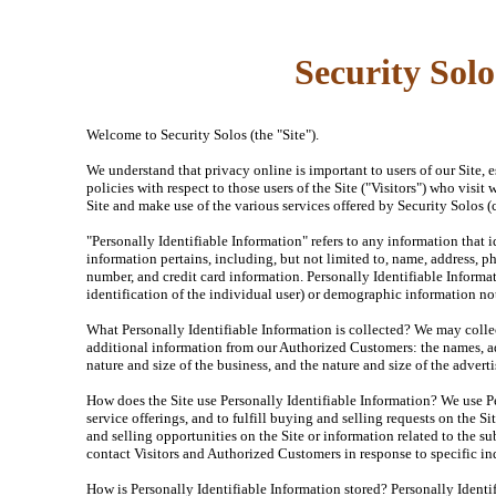
Security Solo
Welcome to Security Solos (the "Site").
We understand that privacy online is important to users of our Site,
policies with respect to those users of the Site ("Visitors") who visit
Site and make use of the various services offered by Security Solos (
"Personally Identifiable Information" refers to any information that i
information pertains, including, but not limited to, name, address, ph
number, and credit card information. Personally Identifiable Informa
identification of the individual user) or demographic information no
What Personally Identifiable Information is collected? We may collect
additional information from our Authorized Customers: the names, a
nature and size of the business, and the nature and size of the adver
How does the Site use Personally Identifiable Information? We use Pe
service offerings, and to fulfill buying and selling requests on the 
and selling opportunities on the Site or information related to the su
contact Visitors and Authorized Customers in response to specific inq
How is Personally Identifiable Information stored? Personally Identif